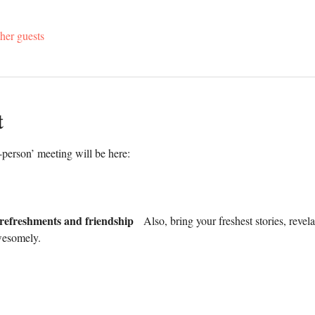
her guests
t
erson’ meeting will be here:
 refreshments and friendship
   Also, bring your freshest stories, reve
wesomely.