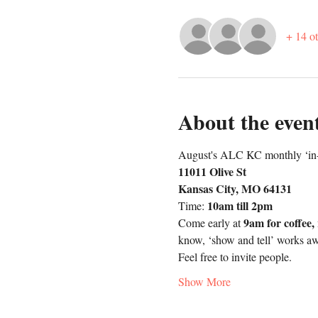
+ 14 ot
About the even
August's ALC KC monthly ‘in-p
11011 Olive St
Kansas City, MO 64131
10am till 2pm
Time: 
9am for coffee,
Come early at 
know, ‘show and tell’ works a
Feel free to invite people.
Show More