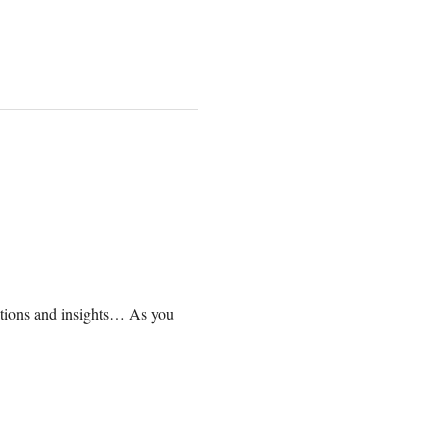
lations and insights… As you 