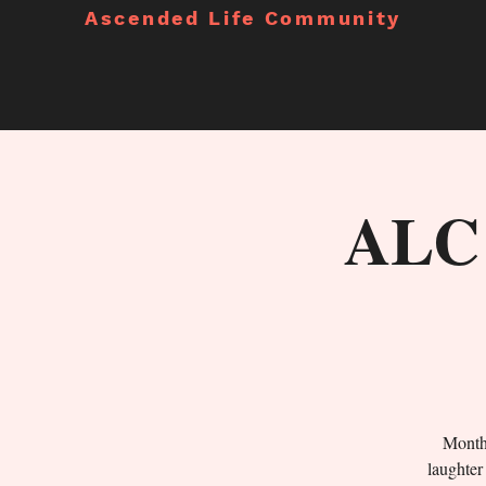
Ascended Life Community
ALC 
Monthl
laughter 