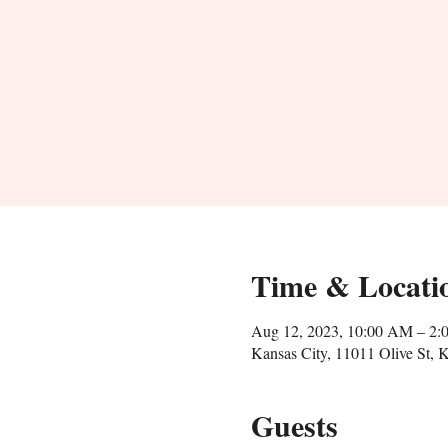
Time & Locati
Aug 12, 2023, 10:00 AM – 2:
Kansas City, 11011 Olive St,
Guests