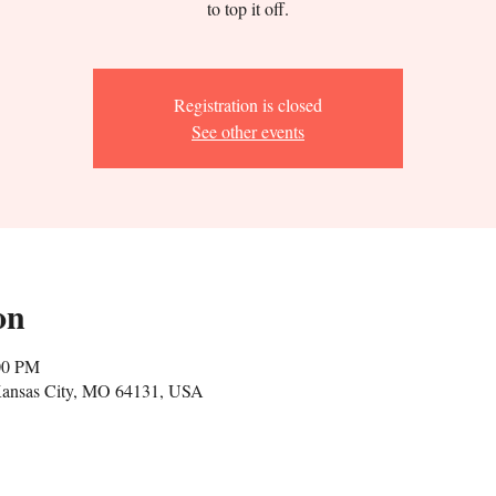
to top it off.
Registration is closed
See other events
on
00 PM
 Kansas City, MO 64131, USA