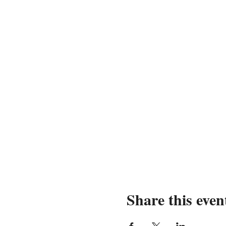
Share this even