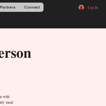
Log In
Partners
Connect
erson
un with
mily' meal