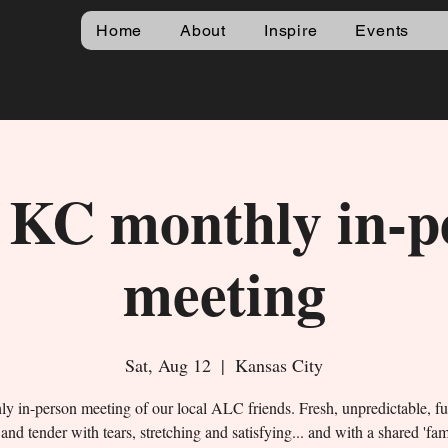
Home
About
Inspire
Events
KC monthly in-p
meeting
Sat, Aug 12
  |  
Kansas City
y in-person meeting of our local ALC friends. Fresh, unpredictable, f
and tender with tears, stretching and satisfying... and with a shared 'fa