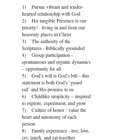
1) Pursue vibrant and tender-
hearted relationship with God
2) His tangible Presence is our
priority! - living in and from our
heavenly places in Christ
3) The authority of the
Scriptures - Biblically grounded
4) Group participation -
spontaneous and organic dynamics
– opportunity for all
5) God’s will is God’s bill – this
statement is both God’s ‘guard
rail’ and His promise to us
6) Childlike simplicity – inspired
to explore, experiment, and grow
7) Culture of honor - value the
heart and autonomy of each
person
8) Family experience - live, love,
cry, laugh, and eat together