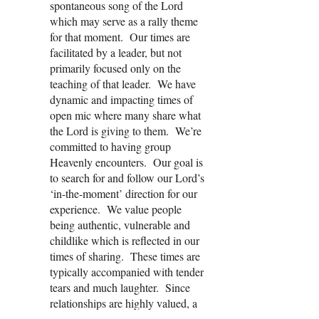
spontaneous song of the Lord
which may serve as a rally theme
for that moment. Our times are
facilitated by a leader, but not
primarily focused only on the
teaching of that leader. We have
dynamic and impacting times of
open mic where many share what
the Lord is giving to them. We’re
committed to having group
Heavenly encounters. Our goal is
to search for and follow our Lord’s
‘in-the-moment’ direction for our
experience. We value people
being authentic, vulnerable and
childlike which is reflected in our
times of sharing. These times are
typically accompanied with tender
tears and much laughter. Since
relationships are highly valued, a
shared meal is an integral part of