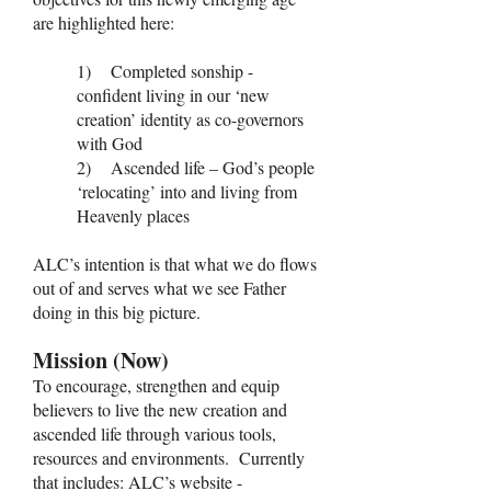
are highlighted here:
1) Completed sonship -
confident living in our ‘new
creation’ identity as co-governors
with God
2) Ascended life – God’s people
‘relocating’ into and living from
Heavenly places
ALC’s intention is that what we do flows
out of and serves what we see Father
doing in this big picture.
Mission (Now)
To encourage, strengthen and equip
believers to live the new creation and
ascended life through various tools,
resources and environments. Currently
that includes: ALC’s website -