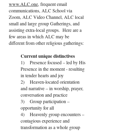
www.ALC.one
, frequent email
communications, ALC School via
Zoom, ALC Video Channel, ALC local
small and large group Gatherings, and
assisting extra-local groups. Here are a
few areas in which ALC may be
different from other religious gatherings:
Current unique distinctives
1) Presence focused – led by His
Presence in the moment - resulting
in tender hearts and joy
2) Heaven-located orientation
and narrative – in worship, prayer,
conversation and practice
3) Group participation –
opportunity for all
4) Heavenly group encounters –
contagious experience and
transformation as a whole group