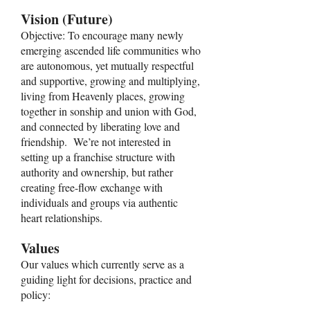
Vision (Future)
Objective: To encourage many newly
emerging ascended life communities who
are autonomous, yet mutually respectful
and supportive, growing and multiplying,
living from Heavenly places, growing
together in sonship and union with God,
and connected by liberating love and
friendship. We’re not interested in
setting up a franchise structure with
authority and ownership, but rather
creating free-flow exchange with
individuals and groups via authentic
heart relationships.
Values
Our values which currently serve as a
guiding light for decisions, practice and
policy: