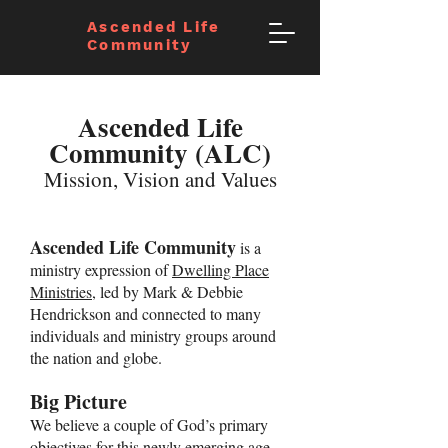
Ascended Life
Community
Ascended Life
Community (ALC)
Mission, Vision and Values
Ascended Life Community
is a
ministry expression of
Dwelling Place
Ministries
, led by Mark & Debbie
Hendrickson and connected to many
individuals and ministry groups around
the nation and globe.
Big Picture
We believe a couple of God’s primary
objectives for this newly emerging age