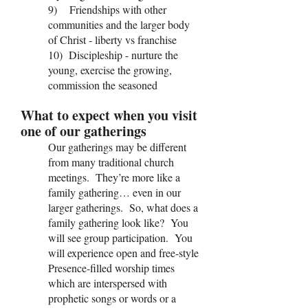
9) Friendships with other
communities and the larger body
of Christ - liberty vs franchise
10) Discipleship - nurture the
young, exercise the growing,
commission the seasoned
What to expect when you visit
one of our gatherings
Our gatherings may be different
from many traditional church
meetings. They’re more like a
family gathering… even in our
larger gatherings. So, what does a
family gathering look like? You
will see group participation. You
will experience open and free-style
Presence-filled worship times
which are interspersed with
prophetic songs or words or a