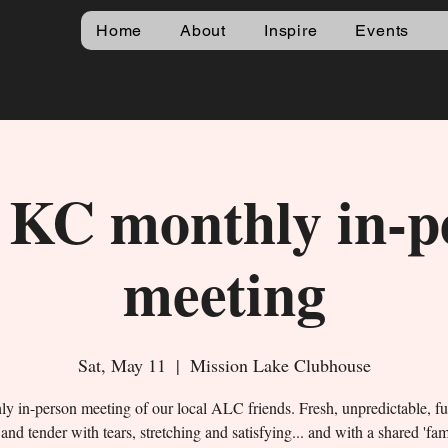
Home
About
Inspire
Events
KC monthly in-p
meeting
Sat, May 11
  |  
Mission Lake Clubhouse
y in-person meeting of our local ALC friends. Fresh, unpredictable, f
and tender with tears, stretching and satisfying... and with a shared 'fa