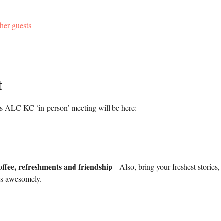
her guests
t
's ALC KC ‘in-person’ meeting will be here:
offee, refreshments and friendship
   Also, bring your freshest stories
ks awesomely.