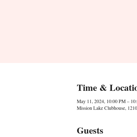
Time & Locati
May 11, 2024, 10:00 PM – 10
Mission Lake Clubhouse, 1210
Guests