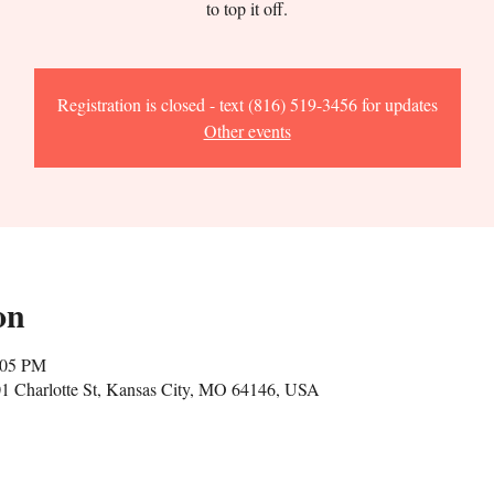
to top it off.
Registration is closed - text (816) 519-3456 for updates
Other events
on
:05 PM
1 Charlotte St, Kansas City, MO 64146, USA