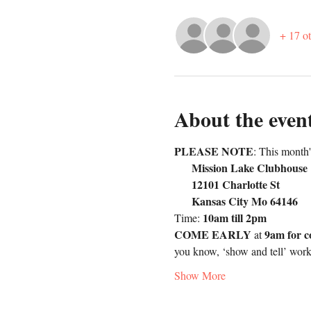
+ 17 ot
About the even
PLEASE NOTE
: This month
     Mission Lake Clubhouse
     12101 Charlotte St      
     Kansas City Mo 64146
10am till 2pm
Time: 
COME EARLY
9am for c
 at 
you know, ‘show and tell’ wor
Show More