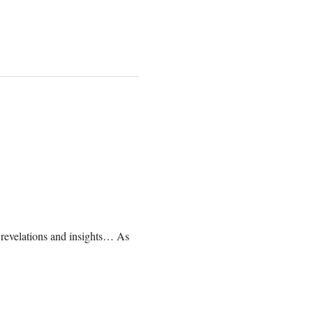
, revelations and insights… As 