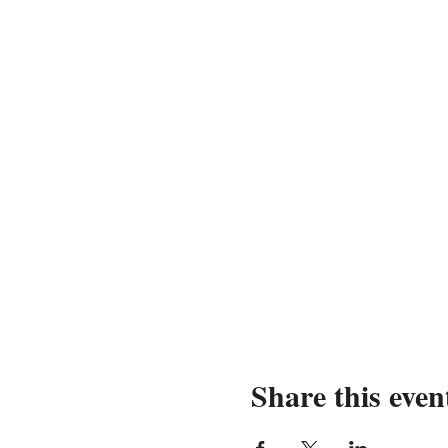
Share this even