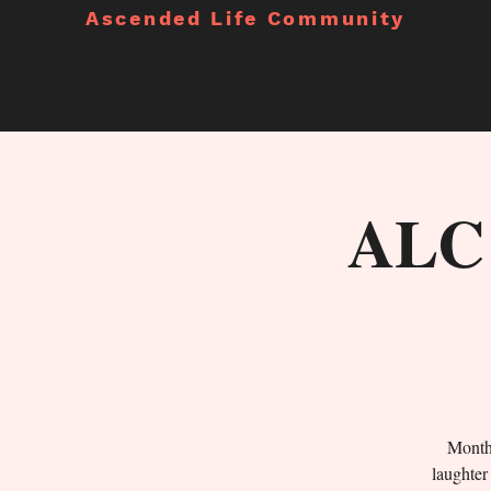
Ascended Life Community
ALC 
Monthl
laughter 