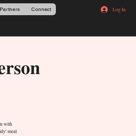
Log In
Partners
Connect
erson
un with
mily' meal