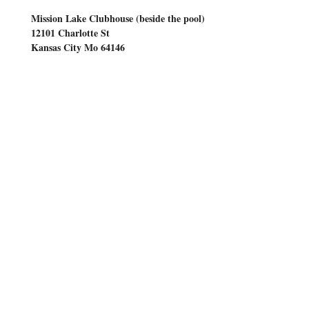
     Mission Lake Clubhouse (beside the pool)
     12101 Charlotte St
     Kansas City Mo 64146
10am till 2pm
Time: 
COME EARLY
9am for coffee, 
 at 
refreshments and friendship
Show More
Share this event