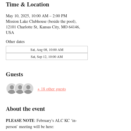
Time & Location
May 10, 2025, 10:00 AM – 2:00 PM
Mission Lake Clubhouse (beside the pool),
12101 Charlotte St, Kansas City, MO 64146,
USA
Other dates
Sat, Aug 08, 10:00 AM
Sat, Sep 12, 10:00 AM
Guests
+ 18 other guests
About the event
PLEASE NOTE
: February's ALC KC ‘in-
person’ meeting will be here: