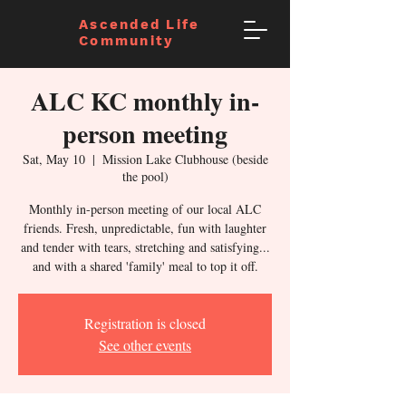
Ascended Life
Community
ALC KC monthly in-
person meeting
Sat, May 10
  |  
Mission Lake Clubhouse (beside
the pool)
Monthly in-person meeting of our local ALC
friends. Fresh, unpredictable, fun with laughter
and tender with tears, stretching and satisfying...
and with a shared 'family' meal to top it off.
Registration is closed
See other events