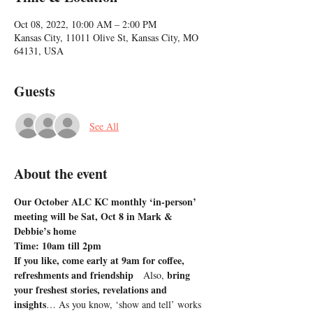
Oct 08, 2022, 10:00 AM – 2:00 PM
Kansas City, 11011 Olive St, Kansas City, MO
64131, USA
Guests
See All
About the event
Our October ALC KC monthly ‘in-person’ 
meeting will be Sat, Oct 8 in Mark & 
Debbie’s home
Time: 10am till 2pm
If you like, come early at 9am for coffee, 
refreshments and friendship   
bring 
Also, 
your freshest stories, revelations and 
insights
… As you know, ‘show and tell’ works 