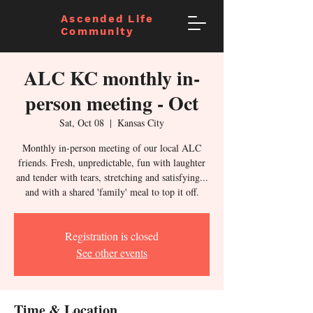
Ascended Life
Community
ALC KC monthly in-
person meeting - Oct
Sat, Oct 08
  |  
Kansas City
Monthly in-person meeting of our local ALC
friends. Fresh, unpredictable, fun with laughter
and tender with tears, stretching and satisfying...
and with a shared 'family' meal to top it off.
Registration is closed
See other events
Time & Location