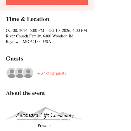
Time & Location
Oct 08, 2026, 5:00 PM – Oct 10, 2026, 6:00 PM
River Church Family, 6400 Woodson Rd,
Raytown, MO 64133, USA
Guests
+ 37 other guests
About the event
Presents    