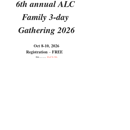
6th annual ALC 
Family 3-day 
Gathering 2026
Oct 8-10, 2026
Registration
FREE
 – 
Please 
RSVP
Dear ALC friends
Show More
RSVP