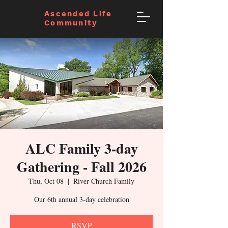
Ascended Life
Community
ALC Family 3-day
Gathering - Fall 2026
Thu, Oct 08
  |  
River Church Family
Our 6th annual 3-day celebration
RSVP